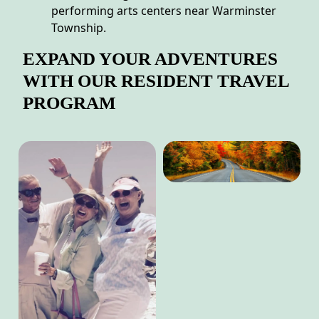
performing arts centers near Warminster
Township.
EXPAND YOUR ADVENTURES
WITH OUR RESIDENT TRAVEL
PROGRAM