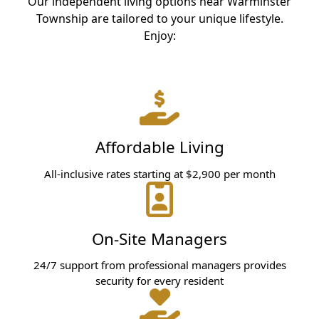
Our independent living options near Warminster
Township are tailored to your unique lifestyle.
Enjoy:
Affordable Living
All-inclusive rates starting at $2,900 per month
On-Site Managers
24/7 support from professional managers provides
security for every resident