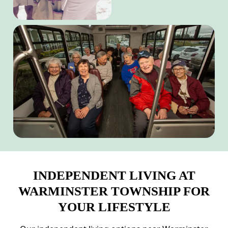
INDEPENDENT LIVING AT
WARMINSTER TOWNSHIP FOR
YOUR LIFESTYLE