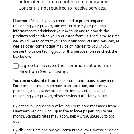
automated or pre-recorded communications.
Consent is not required to receive services.
Hawthorn Senior Living is committed to protecting and
respecting your privacy, and we’ll only use your personal
information to administer your account and to provide the
products and services you requested from us. From time to time,
we would like to contact you about our products and services, as
well as other content that may be of interest to you. If you
consent to us contacting you for this purpose, please check the
box below:
I agree to receive other communications from
Hawthorn Senior Living.
You can unsubscribe from these communications at any time.
For more information on how to unsubscribe, our privacy
practices, and how we are committed to protecting and
respecting your privacy, please review our
Privacy Policy
.
By opting in, I agree to receive inquiry-related messages from
Hawthorn Senior Living. Up to five follow-ups per inquiry per
month. Standard rates may apply. Reply UNSUBSCRIBE to opt
out.
By clicking Submit below, you consent to allow Hawthorn Senior