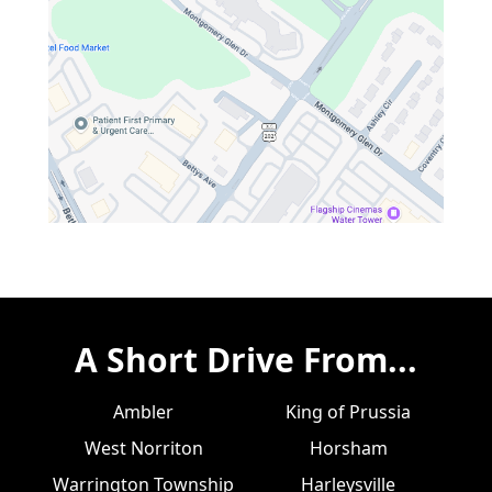
A Short Drive From...
Ambler
King of Prussia
West Norriton
Horsham
Warrington Township
Harleysville