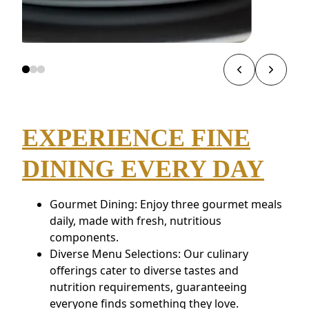
EXPERIENCE FINE
DINING EVERY DAY
Gourmet Dining: Enjoy three gourmet meals
daily, made with fresh, nutritious
components.
Diverse Menu Selections: Our culinary
offerings cater to diverse tastes and
nutrition requirements, guaranteeing
everyone finds something they love.