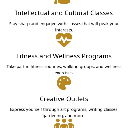
Intellectual and Cultural Classes
Stay sharp and engaged with classes that will peak your
interests.
Fitness and Wellness Programs
Take part in fitness routines, walking groups, and wellness
exercises.
Creative Outlets
Express yourself through art programs, writing classes,
gardening, and more.