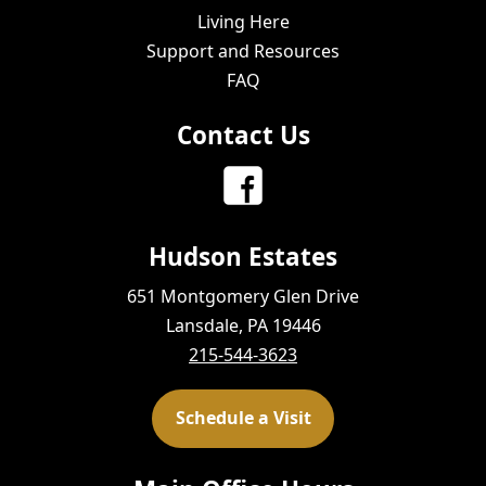
Living Here
Support and Resources
FAQ
Contact Us
Hudson Estates
651 Montgomery Glen Drive
Lansdale, PA 19446
215-544-3623
Schedule a Visit