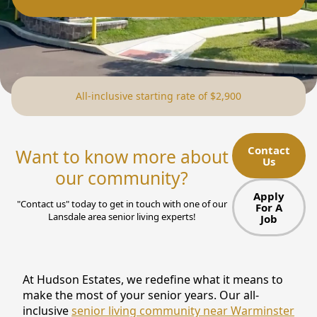
NEARBY ATTRACTIONS
FLOOR PLANS
SUPPORT & RESOURCES
All-inclusive starting rate of $2,900
SELECTING YOUR IDEAL COMMUNITY
MANAGING COSTS
Contact
Want to know more about
Us
SENIOR HEALTH AND WELLNESS
our community?
Apply
COMMUNITY LIVING
"Contact us" today to get in touch with one of our
For A
Lansdale area senior living experts!
Job
BLOG
FAQ
At Hudson Estates, we redefine what it means to
make the most of your senior years. Our all-
GALLERY
inclusive
senior living community near Warminster