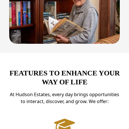
FEATURES TO ENHANCE YOUR
WAY OF LIFE
At Hudson Estates, every day brings opportunities
to interact, discover, and grow. We offer: