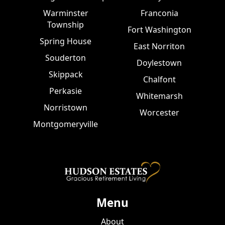
Warminster
Franconia
Township
Fort Washington
Spring House
East Norriton
Souderton
Doylestown
Skippack
Chalfont
Perkasie
Whitemarsh
Norristown
Worcester
Montgomeryville
Menu
About