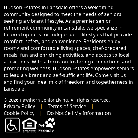
Hudson Estates in Lansdale offers a welcoming
community designed to meet the needs of seniors
seeking a vibrant lifestyle. As a premier senior
retirement community in Lansdale, we specialize in
tailored options for independent lifestyles that provide
comfort, safety, and convenience. Residents enjoy
roomy and comfortable living spaces, chef-prepared
meals, fun and enriching activities, and access to local
attractions. With a focus on fostering connections and
promoting wellness, Hudson Estates empowers seniors
to lead a vibrant and self-sufficient life. Come visit us
and find your ideal mix of freedom and togetherness in
Lansdale.
© 2026 Hawthorn Senior Living. All rights reserved.
Privacy Policy
Terms of Service
Cookie Policy
Do Not Sell My Information