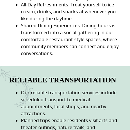
All-Day Refreshments: Treat yourself to ice
cream, drinks, and snacks at whenever you
like during the daytime.
Shared Dining Experiences: Dining hours is
transformed into a social gathering in our
comfortable restaurant-style spaces, where
community members can connect and enjoy
conversations.
RELIABLE TRANSPORTATION
Our reliable transportation services include
scheduled transport to medical
appointments, local shops, and nearby
attractions.
Planned trips enable residents visit arts and
theater outings, nature trails, and