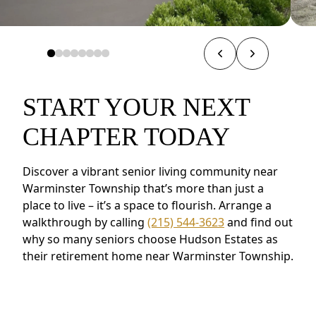
START YOUR NEXT
CHAPTER TODAY
Discover a vibrant senior living community near
Warminster Township that’s more than just a
place to live – it’s a space to flourish. Arrange a
walkthrough by calling
(215) 544-3623
and find out
why so many seniors choose Hudson Estates as
their retirement home near Warminster Township.