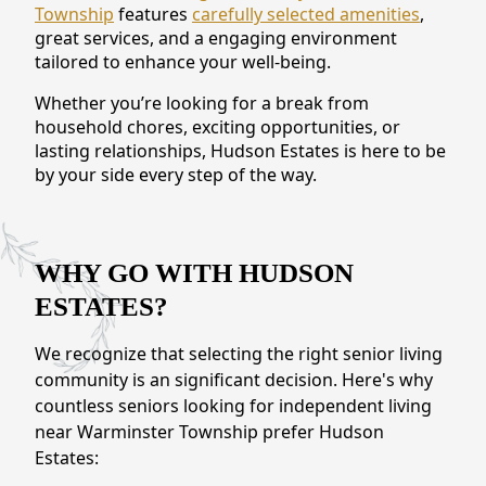
Township
features
carefully selected amenities
,
CONTACT US
great services, and a engaging environment
tailored to enhance your well-being.
Schedule a Visit
(215) 544-3623
Whether you’re looking for a break from
household chores, exciting opportunities, or
lasting relationships, Hudson Estates is here to be
by your side every step of the way.
WHY GO WITH HUDSON
ESTATES?
We recognize that selecting the right senior living
community is an significant decision. Here's why
countless seniors looking for independent living
near Warminster Township prefer Hudson
Estates: