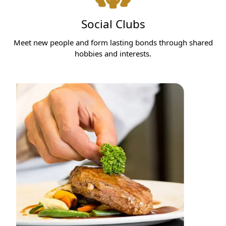
Social Clubs
Meet new people and form lasting bonds through shared
hobbies and interests.