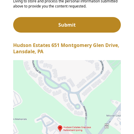
Living to store and process the personal information submitted
above to provide you the content requested.
Hudson Estates 651 Montgomery Glen Drive,
Lansdale, PA