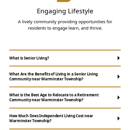
Engaging Lifestyle
A lively community providing opportunities for
residents to engage learn, and thrive.
What is Senior Living?
What Are the Benefits of Living in a Senior Living
Community near Warminster Township?
What is the Best Age to Relocate to a Retirement
Community near Warminster Township?
Maintenance-Free Living:
Forget about
How Much Does Independent Living Cost near
Warminster Township?
chores like yard maintenance, cooking, and
cleaning.