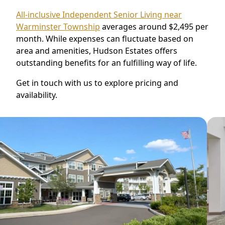
All-inclusive Independent Senior Living near
Warminster Township
averages around $2,495 per
month. While expenses can fluctuate based on
area and amenities, Hudson Estates offers
outstanding benefits for an fulfilling way of life.
Get in touch with us to explore pricing and
availability.