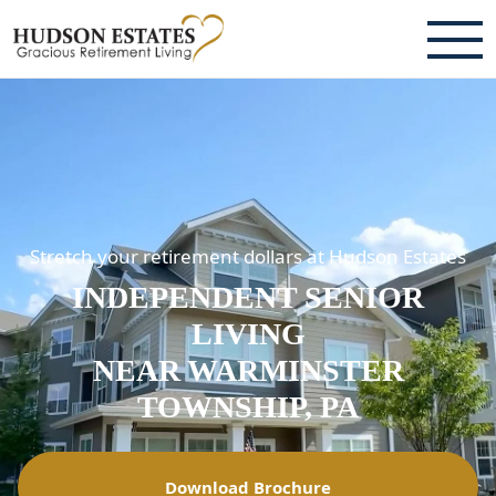
ABOUT
TESTIMONIALS & REVIEWS
CAREERS
Stretch your retirement dollars at Hudson Estates
LIVING HERE
INDEPENDENT SENIOR
COMMUNITY AMENITIES
LIVING
CULINARY SERVICES
NEAR WARMINSTER
TOWNSHIP, PA
RESIDENT TRAVEL PROGRAM
ACTIVITIES & EVENTS
Download Brochure