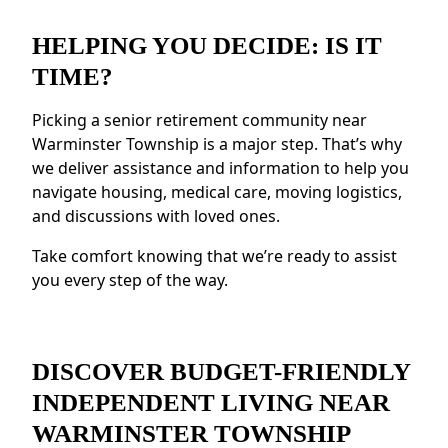
Social Opportunities:
Take part in daily
HELPING YOU DECIDE: IS IT
activities, events, and group outings to
TIME?
maintain connections.
Resources for Health and Well-being:
Picking a senior retirement community near
Access to fitness programs, health resources,
Warminster Township is a major step. That’s why
and nutritious meals.
we deliver assistance and information to help you
Security and Safety Features:
Features like
navigate housing, medical care, moving logistics,
emergency response systems and on-site
and discussions with loved ones.
staff provide reassurance.
Residents near Warminster Township love
Take comfort knowing that we’re ready to assist
the sense of community and the chance to
you every step of the way.
build new connections.
DISCOVER BUDGET-FRIENDLY
INDEPENDENT LIVING NEAR
WARMINSTER TOWNSHIP