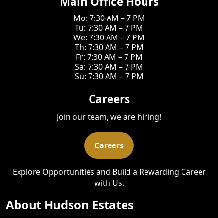
Main Office Hours
Mo: 7:30 AM – 7 PM
Tu: 7:30 AM – 7 PM
We: 7:30 AM – 7 PM
Th: 7:30 AM – 7 PM
Fr: 7:30 AM – 7 PM
Sa: 7:30 AM – 7 PM
Su: 7:30 AM – 7 PM
Careers
Join our team, we are hiring!
Careers
Explore Opportunities and Build a Rewarding Career
with Us.
About Hudson Estates