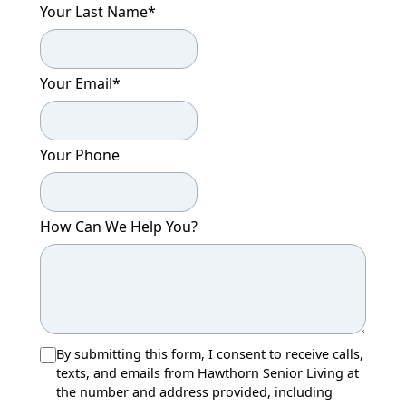
Your Last Name
*
Your Email
*
Your Phone
How Can We Help You?
By submitting this form, I consent to receive calls,
texts, and emails from Hawthorn Senior Living at
the number and address provided, including