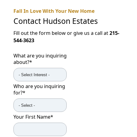
Fall In Love With Your New Home
Contact
Hudson Estates
Fill out the form below or give us a call at
215-
544-3623
What are you inquiring
about?
*
Who are you inquiring
for?
*
Your First Name
*