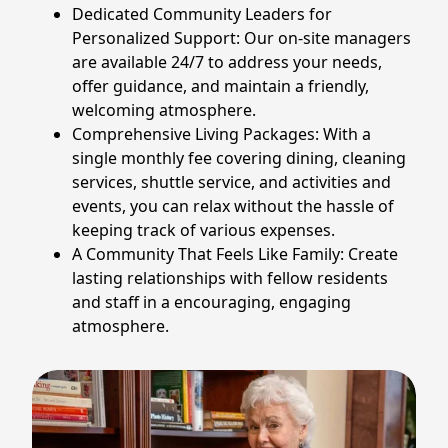
Dedicated Community Leaders for
Personalized Support: Our on-site managers
are available 24/7 to address your needs,
offer guidance, and maintain a friendly,
welcoming atmosphere.
Comprehensive Living Packages: With a
single monthly fee covering dining, cleaning
services, shuttle service, and activities and
events, you can relax without the hassle of
keeping track of various expenses.
A Community That Feels Like Family: Create
lasting relationships with fellow residents
and staff in a encouraging, engaging
atmosphere.