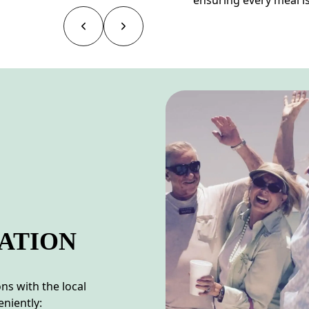
ATION
s with the local
niently: