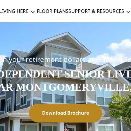
LIVING HERE
FLOOR PLANS
SUPPORT & RESOURCES
ch your retirement dollars at Hudson E
DEPENDENT SENIOR LIV
AR MONTGOMERYVILLE,
Download Brochure