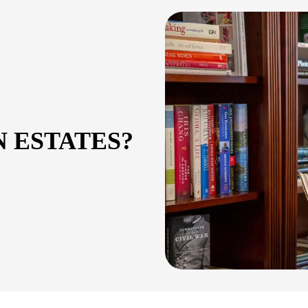
 ESTATES?