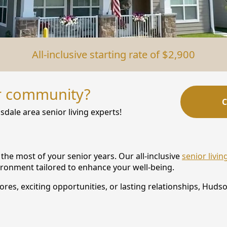
All-inclusive starting rate of $2,900
r community?
C
sdale area senior living experts!
he most of your senior years. Our all-inclusive
senior livi
vironment tailored to enhance your well-being.
s, exciting opportunities, or lasting relationships, Hudson