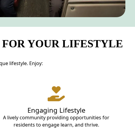
 FOR YOUR LIFESTYLE
e lifestyle. Enjoy:
Engaging Lifestyle
A lively community providing opportunities for
residents to engage learn, and thrive.