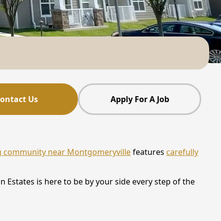
ontact Us
Apply For A Job
ng community near Montgomeryville
features
carefully
 Estates is here to be by your side every step of the