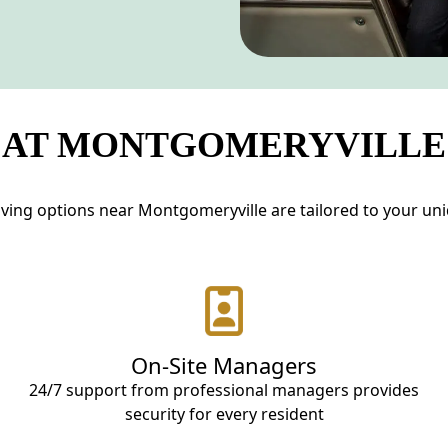
 AT MONTGOMERYVILLE
ving options near Montgomeryville are tailored to your uniqu
On-Site Managers
24/7 support from professional managers provides
security for every resident