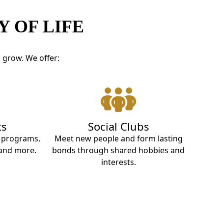
 OF LIFE
d grow. We offer:
ts
Social Clubs
t programs,
Meet new people and form lasting
 and more.
bonds through shared hobbies and
interests.