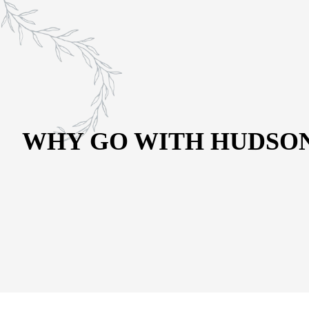
CONTACT US
Schedule a Visit
(215) 544-3623
WHY GO WITH HUDSON