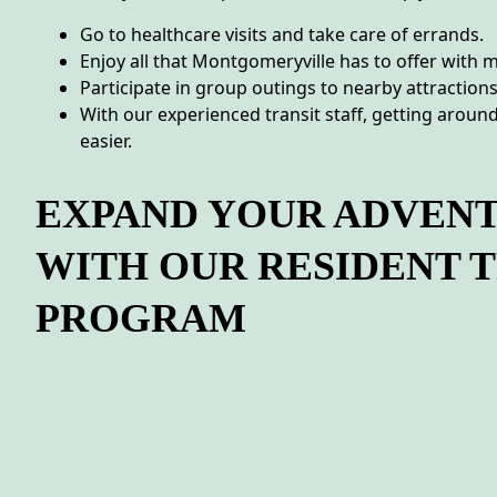
Go to healthcare visits and take care of errands.
Enjoy all that Montgomeryville has to offer with m
Participate in group outings to nearby attractions
With our experienced transit staff, getting arou
easier.
EXPAND YOUR ADVEN
WITH OUR RESIDENT 
PROGRAM