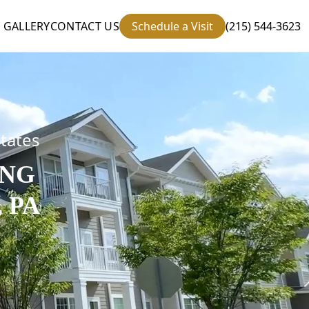
GALLERY
CONTACT US
Schedule a Visit
(215) 544-3623
states
ING
 PA