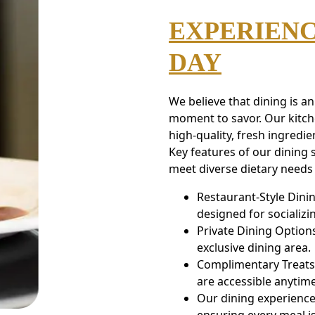
EXPERIENC
DAY
We believe that dining is a
moment to savor. Our kitche
high-quality, fresh ingredie
Key features of our dining s
meet diverse dietary needs 
Restaurant-Style Dini
designed for socializ
Private Dining Options
exclusive dining area.
Complimentary Treats:
are accessible anytime
Our dining experience 
ensuring every meal is