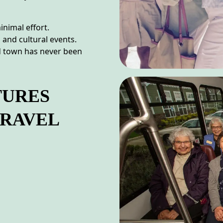
inimal effort.
 and cultural events.
nd town has never been
TURES
TRAVEL