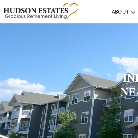
ABOUT
ABOUT
TESTIMONIALS & REVIEWS
CAREERS
Stret
IN
LIVING HERE
NE
COMMUNITY AMENITIES
CULINARY SERVICES
RESIDENT TRAVEL PROGRAM
ACTIVITIES & EVENTS