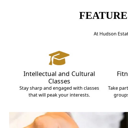
FEATURE
At Hudson Estate
Intellectual and Cultural
Fit
Classes
Stay sharp and engaged with classes
Take part
that will peak your interests.
groups