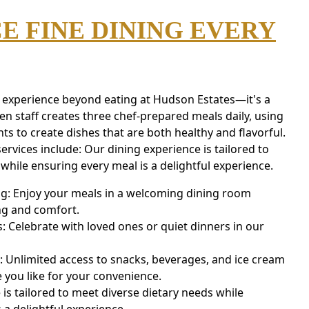
E FINE DINING EVERY
n experience beyond eating at Hudson Estates—it's a
n staff creates three chef-prepared meals daily, using
nts to create dishes that are both healthy and flavorful.
ervices include: Our dining experience is tailored to
while ensuring every meal is a delightful experience.
ng: Enjoy your meals in a welcoming dining room
ing and comfort.
: Celebrate with loved ones or quiet dinners in our
 Unlimited access to snacks, beverages, and ice cream
 you like for your convenience.
is tailored to meet diverse dietary needs while
 a delightful experience.