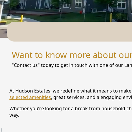
NEARBY ATTRACTIONS
FLOOR PLANS
SUPPORT & RESOURCES
SELECTING YOUR IDEAL COMMUNITY
Want to know more about ou
MANAGING COSTS
"Contact us" today to get in touch with one of our Lan
SENIOR HEALTH AND WELLNESS
COMMUNITY LIVING
At Hudson Estates, we redefine what it means to make t
BLOG
selected amenities
, great services, and a engaging en
Whether you’re looking for a break from household chore
FAQ
way.
GALLERY