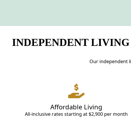
INDEPENDENT LIVING
Our independent li
Affordable Living
All-inclusive rates starting at $2,900 per month