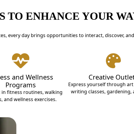
S TO ENHANCE YOUR WAY
s, every day brings opportunities to interact, discover, an
ness and Wellness
Creative Outle
Programs
Express yourself through ar
writing classes, gardening,
 in fitness routines, walking
, and wellness exercises.