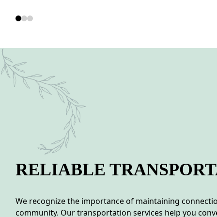
RELIABLE TRANSPORT
We recognize the importance of maintaining connection
community. Our transportation services help you conve