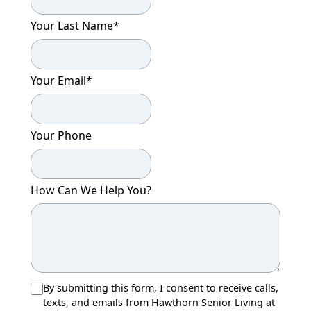
Your Last Name
*
Your Email
*
Your Phone
How Can We Help You?
By submitting this form, I consent to receive calls,
texts, and emails from Hawthorn Senior Living at