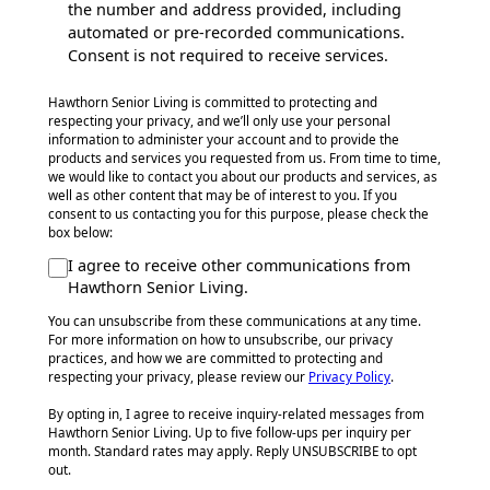
the number and address provided, including
automated or pre-recorded communications.
Consent is not required to receive services.
Hawthorn Senior Living is committed to protecting and
respecting your privacy, and we’ll only use your personal
information to administer your account and to provide the
products and services you requested from us. From time to time,
we would like to contact you about our products and services, as
well as other content that may be of interest to you. If you
consent to us contacting you for this purpose, please check the
box below:
I agree to receive other communications from
Hawthorn Senior Living.
You can unsubscribe from these communications at any time.
For more information on how to unsubscribe, our privacy
practices, and how we are committed to protecting and
respecting your privacy, please review our
Privacy Policy
.
By opting in, I agree to receive inquiry-related messages from
Hawthorn Senior Living. Up to five follow-ups per inquiry per
month. Standard rates may apply. Reply UNSUBSCRIBE to opt
out.