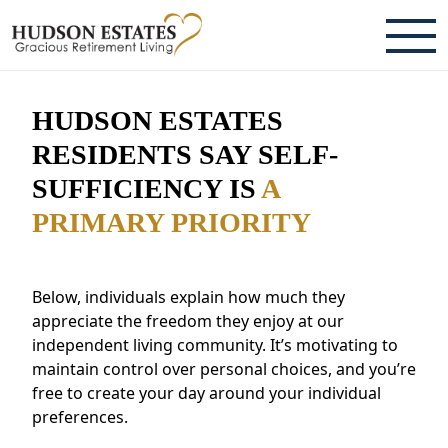
ABOUT
HUDSON ESTATES
TESTIMONIALS & REVIEWS
RESIDENTS SAY SELF-
SUFFICIENCY IS
A
CAREERS
PRIMARY PRIORITY
LIVING HERE
COMMUNITY AMENITIES
Below, individuals explain how much they
appreciate the freedom they enjoy at our
CULINARY SERVICES
independent living community. It’s motivating to
maintain control over personal choices, and you’re
RESIDENT TRAVEL PROGRAM
free to create your day around your individual
ACTIVITIES & EVENTS
preferences.