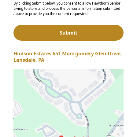
By clicking Submit below, you consent to allow Hawthorn Senior
Living to store and process the personal information submitted
above to provide you the content requested.
Hudson Estates 651 Montgomery Glen Drive,
Lansdale, PA