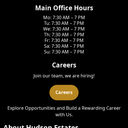
Main Office Hours
Mo: 7:30 AM – 7 PM
Tu: 7:30 AM – 7 PM
We: 7:30 AM – 7 PM
Th: 7:30 AM – 7 PM
Fr: 7:30 AM – 7 PM
Sa: 7:30 AM – 7 PM
Su: 7:30 AM – 7 PM
Careers
Join our team, we are hiring!
Careers
Explore Opportunities and Build a Rewarding Career
with Us.
About Hudson Estates