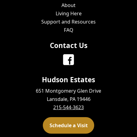
About
Living Here
Support and Resources
FAQ
Contact Us
Hudson Estates
651 Montgomery Glen Drive
Lansdale, PA 19446
215-544-3623
Schedule a Visit