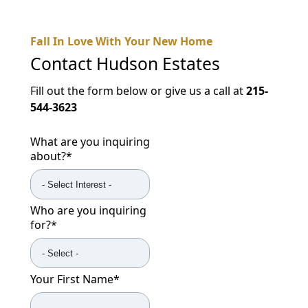
Fall In Love With Your New Home
Contact
Hudson Estates
Fill out the form below or give us a call at
215-
544-3623
What are you inquiring
about?
*
Who are you inquiring
for?
*
Your First Name
*