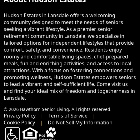
Hudson Estates in Lansdale offers a welcoming
community designed to meet the needs of seniors
seeking a vibrant lifestyle. As a premier senior
retirement community in Lansdale, we specialize in
tailored options for independent lifestyles that provide
comfort, safety, and convenience. Residents enjoy
roomy and comfortable living spaces, chef-prepared
meals, fun and enriching activities, and access to local
attractions. With a focus on fostering connections and
promoting wellness, Hudson Estates empowers seniors
to lead a vibrant and self-sufficient life. Come visit us
and find your ideal mix of freedom and togetherness in
Lansdale.
© 2026 Hawthorn Senior Living. All rights reserved.
Privacy Policy
Terms of Service
Cookie Policy
Do Not Sell My Information