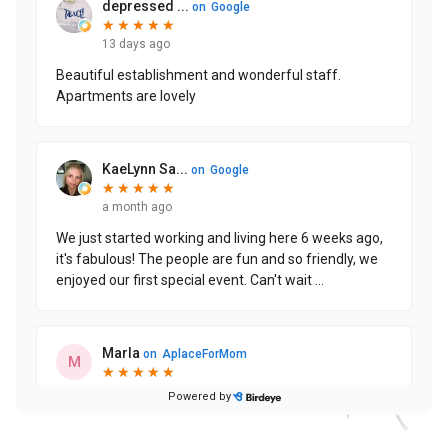
CONTACT US
Schedule a Visit
(215) 544-3623