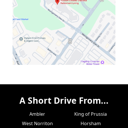
A Short Drive From...
Ambler
King of Prussia
West Norriton
Horsham