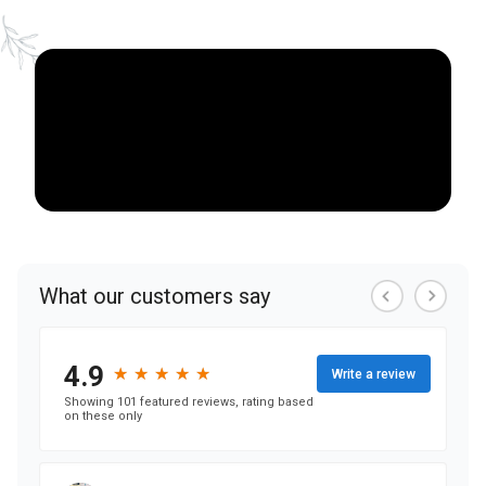
NEARBY ATTRACTIONS
FLOOR PLANS
SUPPORT & RESOURCES
SELECTING YOUR IDEAL COMMUNITY
MANAGING COSTS
SENIOR HEALTH AND WELLNESS
COMMUNITY LIVING
BLOG
FAQ
GALLERY