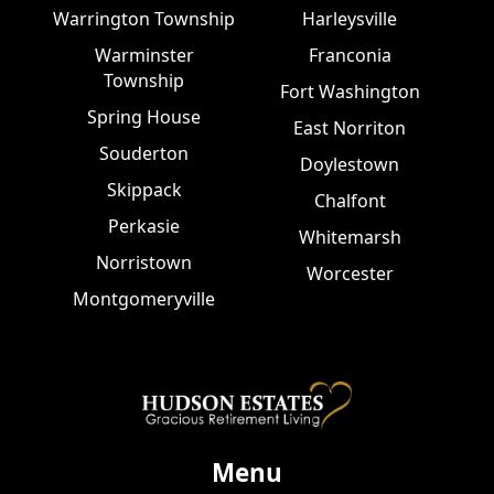
Warrington Township
Harleysville
Warminster
Franconia
Township
Fort Washington
Spring House
East Norriton
Souderton
Doylestown
Skippack
Chalfont
Perkasie
Whitemarsh
Norristown
Worcester
Montgomeryville
Menu