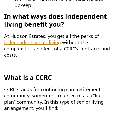
upkeep.
In what ways does independent
living benefit you?
At Hudson Estates, you get all the perks of
independent senior living
without the
complexities and fees of a CCRC’s contracts and
costs.
What is a CCRC
CCRC stands for continuing care retirement
community, sometimes referred to as a “life
plan” community. In this type of senior living
arrangement, you’ll find: