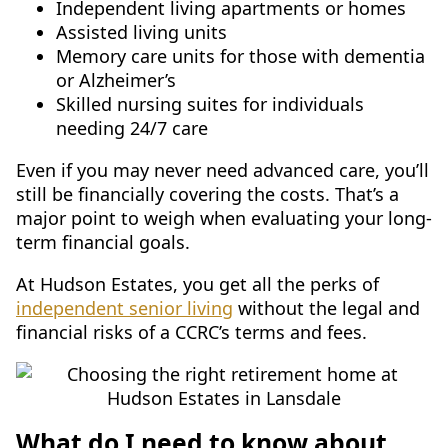
Independent living apartments or homes
Assisted living units
Memory care units for those with dementia
or Alzheimer’s
Skilled nursing suites for individuals
needing 24/7 care
Even if you may never need advanced care, you’ll
still be financially covering the costs. That’s a
major point to weigh when evaluating your long-
term financial goals.
At Hudson Estates, you get all the perks of
independent senior living
without the legal and
financial risks of a CCRC’s terms and fees.
What do I need to know about