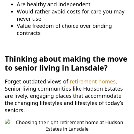
Are healthy and independent
Would rather avoid costs for care you may
never use
Value freedom of choice over binding
contracts
Thinking about making the move
to senior living in Lansdale?
Forget outdated views of
retirement homes
.
Senior living communities like Hudson Estates
are lively, engaging places that accommodate
the changing lifestyles and lifestyles of today’s
seniors.