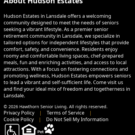
About Hudson Estates
Hudson Estates in Lansdale offers a welcoming
community designed to meet the needs of seniors
seeking a vibrant lifestyle. As a premier senior
retirement community in Lansdale, we specialize in
tailored options for independent lifestyles that provide
comfort, safety, and convenience. Residents enjoy
roomy and comfortable living spaces, chef-prepared
meals, fun and enriching activities, and access to local
attractions. With a focus on fostering connections and
promoting wellness, Hudson Estates empowers seniors
to lead a vibrant and self-sufficient life. Come visit us
and find your ideal mix of freedom and togetherness in
Lansdale.
© 2026 Hawthorn Senior Living. All rights reserved.
Privacy Policy
Terms of Service
Cookie Policy
Do Not Sell My Information