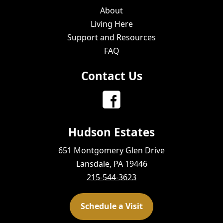
About
Living Here
Support and Resources
FAQ
Contact Us
Hudson Estates
651 Montgomery Glen Drive
Lansdale, PA 19446
215-544-3623
Schedule a Visit