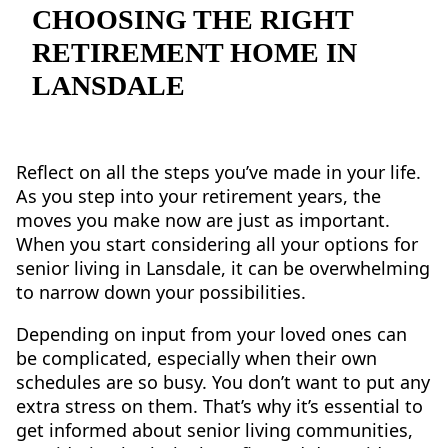
NEARBY ATTRACTIONS
CHOOSING THE RIGHT
RETIREMENT HOME IN
FLOOR PLANS
LANSDALE
SUPPORT & RESOURCES
SELECTING YOUR IDEAL COMMUNITY
Reflect on all the steps you’ve made in your life.
As you step into your retirement years, the
MANAGING COSTS
moves you make now are just as important.
SENIOR HEALTH AND WELLNESS
When you start considering all your options for
senior living in Lansdale, it can be overwhelming
COMMUNITY LIVING
to narrow down your possibilities.
BLOG
Depending on input from your loved ones can
be complicated, especially when their own
FAQ
schedules are so busy. You don’t want to put any
extra stress on them. That’s why it’s essential to
GALLERY
get informed about senior living communities,