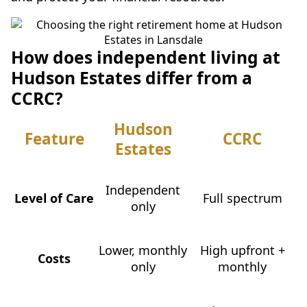
How does independent living at
Hudson Estates differ from a
CCRC?
Hudson
Feature
CCRC
Estates
Independent
Level of Care
Full spectrum
only
Lower, monthly
High upfront +
Costs
only
monthly