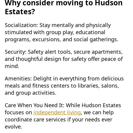
Why consider moving to Hudson
Estates?
Socialization: Stay mentally and physically
stimulated with group play, educational
programs, excursions, and social gatherings.
Security: Safety alert tools, secure apartments,
and thoughtful design for safety offer peace of
mind.
Amenities: Delight in everything from delicious
meals and fitness centers to libraries, salons,
and group activities.
Care When You Need It: While Hudson Estates
focuses on
independent living
, we can help
coordinate care services if your needs ever
evolve.