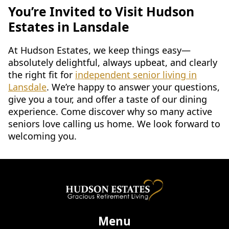
You’re Invited to Visit Hudson
Estates in Lansdale
At Hudson Estates, we keep things easy—
absolutely delightful, always upbeat, and clearly
the right fit for
independent senior living in
Lansdale
. We’re happy to answer your questions,
give you a tour, and offer a taste of our dining
experience. Come discover why so many active
seniors love calling us home. We look forward to
welcoming you.
Menu