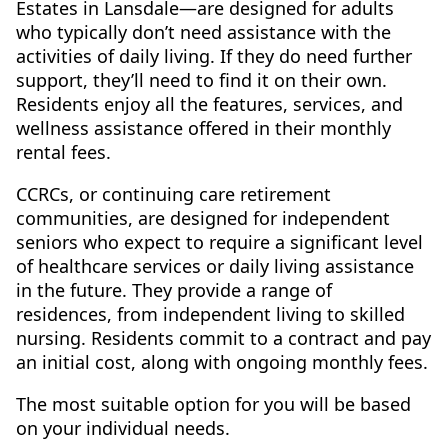
Estates in Lansdale—are designed for adults
who typically don’t need assistance with the
activities of daily living. If they do need further
support, they’ll need to find it on their own.
Residents enjoy all the features, services, and
wellness assistance offered in their monthly
rental fees.
CCRCs, or continuing care retirement
communities, are designed for independent
seniors who expect to require a significant level
of healthcare services or daily living assistance
in the future. They provide a range of
residences, from independent living to skilled
nursing. Residents commit to a contract and pay
an initial cost, along with ongoing monthly fees.
The most suitable option for you will be based
on your individual needs.