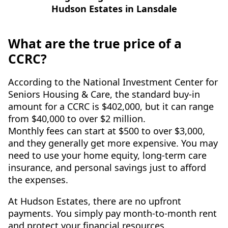
What are the true price of a
CCRC?
According to the National Investment Center for
Seniors Housing & Care, the standard buy-in
amount for a CCRC is $402,000, but it can range
from $40,000 to over $2 million.
Monthly fees can start at $500 to over $3,000,
and they generally get more expensive. You may
need to use your home equity, long-term care
insurance, and personal savings just to afford
the expenses.
At Hudson Estates, there are no upfront
payments. You simply pay month-to-month rent
and protect your financial resources.