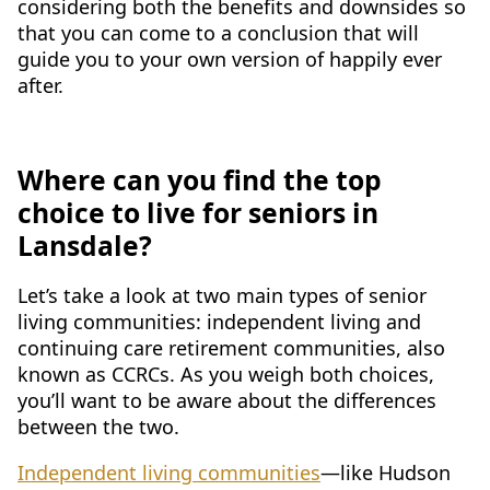
considering both the benefits and downsides so
CONTACT US
that you can come to a conclusion that will
guide you to your own version of happily ever
Schedule a Visit
(215) 544-3623
after.
Where can you find the top
choice to live for seniors in
Lansdale?
Let’s take a look at two main types of senior
living communities: independent living and
continuing care retirement communities, also
known as CCRCs. As you weigh both choices,
you’ll want to be aware about the differences
between the two.
Independent living communities
—like Hudson