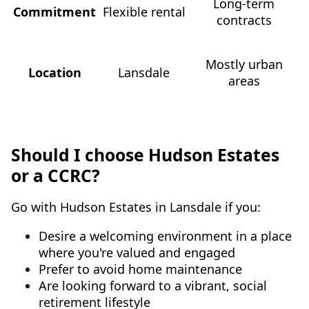
Long-term
Commitment
Flexible rental
contracts
Mostly urban
Location
Lansdale
areas
Should I choose Hudson Estates
or a CCRC?
Go with Hudson Estates in Lansdale if you:
Desire a welcoming environment in a place
where you're valued and engaged
Prefer to avoid home maintenance
Are looking forward to a vibrant, social
retirement lifestyle