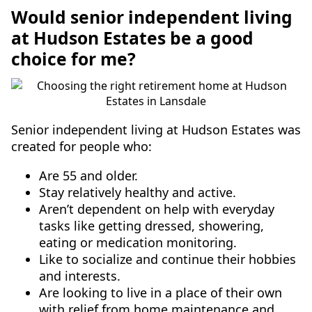
Would senior independent living
at Hudson Estates be a good
choice for me?
Senior independent living at Hudson Estates was
created for people who:
Are 55 and older.
Stay relatively healthy and active.
Aren’t dependent on help with everyday
tasks like getting dressed, showering,
eating or medication monitoring.
Like to socialize and continue their hobbies
and interests.
Are looking to live in a place of their own
with relief from home maintenance and