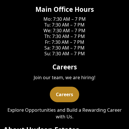
Main Office Hours
Mo: 7:30 AM – 7 PM
Tu: 7:30 AM – 7 PM
We: 7:30 AM – 7 PM
Th: 7:30 AM – 7 PM
Fr: 7:30 AM – 7 PM
Sa: 7:30 AM – 7 PM
Su: 7:30 AM – 7 PM
Careers
Join our team, we are hiring!
Careers
Explore Opportunities and Build a Rewarding Career
with Us.