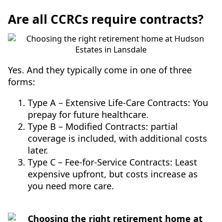
Are all CCRCs require contracts?
Yes. And they typically come in one of three
forms:
Type A – Extensive Life-Care Contracts: You
prepay for future healthcare.
Type B – Modified Contracts: partial
coverage is included, with additional costs
later.
Type C – Fee-for-Service Contracts: Least
expensive upfront, but costs increase as
you need more care.