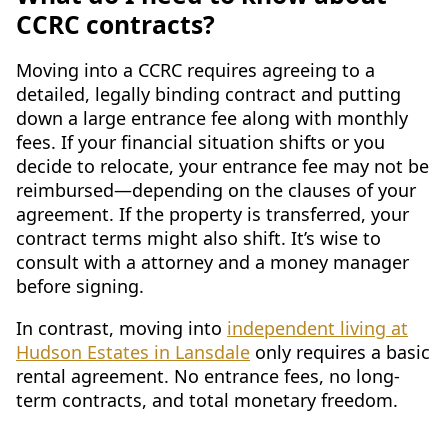
CCRC contracts?
Moving into a CCRC requires agreeing to a
detailed, legally binding contract and putting
down a large entrance fee along with monthly
fees. If your financial situation shifts or you
decide to relocate, your entrance fee may not be
reimbursed—depending on the clauses of your
agreement. If the property is transferred, your
contract terms might also shift. It’s wise to
consult with a attorney and a money manager
before signing.
In contrast, moving into
independent living at
Hudson Estates in Lansdale
only requires a basic
rental agreement. No entrance fees, no long-
term contracts, and total monetary freedom.