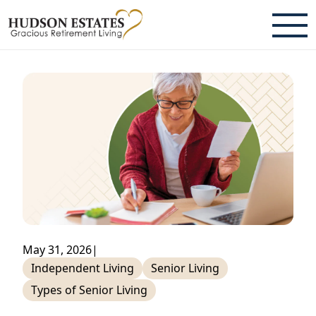
ABOUT
TESTIMONIALS & REVIEWS
CAREERS
LIVING HERE
COMMUNITY AMENITIES
CULINARY SERVICES
May 31, 2026
|
RESIDENT TRAVEL PROGRAM
Independent Living
Senior Living
Types of Senior Living
ACTIVITIES & EVENTS